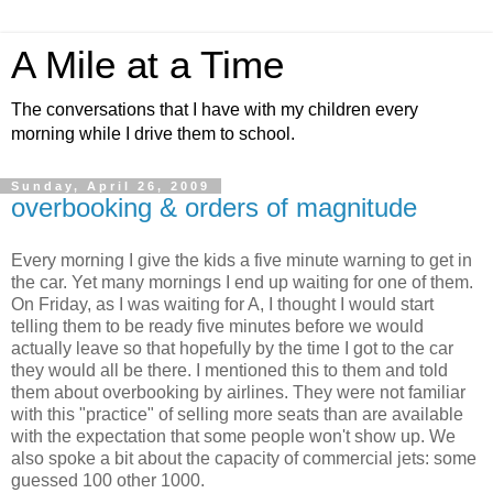
A Mile at a Time
The conversations that I have with my children every
morning while I drive them to school.
Sunday, April 26, 2009
overbooking & orders of magnitude
Every morning I give the kids a five minute warning to get in
the car. Yet many mornings I end up waiting for one of them.
On Friday, as I was waiting for A, I thought I would start
telling them to be ready five minutes before we would
actually leave so that hopefully by the time I got to the car
they would all be there. I mentioned this to them and told
them about overbooking by airlines. They were not familiar
with this "practice" of selling more seats than are available
with the expectation that some people won't show up. We
also spoke a bit about the capacity of commercial jets: some
guessed 100 other 1000.