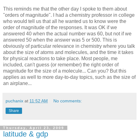
This reminds me that the other day I spoke to them about
"orders of magnitude". I had a chemistry professor in college
who would tell us that all he wanted us to know were the
order of magnitude of the responses. It was OK if we
answered 40 when the actual number was 60, but not if we
answered 50 when the answer was 5 or 500. This is
obviously of particular relevance in chemistry where you talk
about the size of atoms and molecules, and the time it takes
for physical reactions to take place. Most people, me
included, can't guess (or remember) the right order of
magnitude for the size of a molecule... Can you? But this
applies as well to more day-to-day topics, such as the size of
an airplane...
puchanix
at
11:52 AM
No comments:
Share
Thursday, April 23, 2009
latitude & gdp