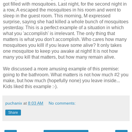
got filled with mosquitoes. Last night, for the second night in
a row, A escaped the mosquitoes in his room and went to
sleep in the guest room. This morning, M expressed
surprise, saying she had killed a whole bunch of mosquitoes
yesterday. This is a perfect example of a situation in which
what you 'accomplish' is irrelevant. The only thing that
matters is what you don't accomplish. Who cares how many
mosquitoes you killl if you leave some alive? It only takes
one mosquitoe to keep you awake at night! It is not how
many you kill that matters, but how many remain alive.
We discussed a more amusing example of this premise:
going to the bathroom. What matters is not how much #2 you
make, but how much (hopefully none) you leave inside...
Kids liked this example :-).
puchanix
at
8:03 AM
No comments:
Share