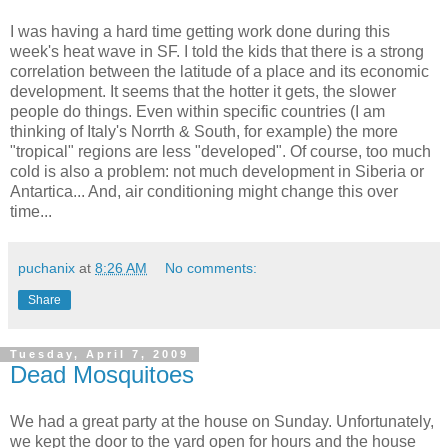
I was having a hard time getting work done during this
week's heat wave in SF. I told the kids that there is a strong
correlation between the latitude of a place and its economic
development. It seems that the hotter it gets, the slower
people do things. Even within specific countries (I am
thinking of Italy's Norrth & South, for example) the more
"tropical" regions are less "developed". Of course, too much
cold is also a problem: not much development in Siberia or
Antartica... And, air conditioning might change this over
time...
puchanix
at
8:26 AM
No comments:
Share
Tuesday, April 7, 2009
Dead Mosquitoes
We had a great party at the house on Sunday. Unfortunately,
we kept the door to the yard open for hours and the house