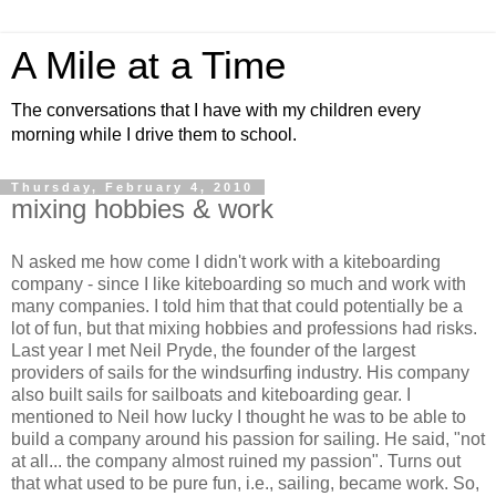
A Mile at a Time
The conversations that I have with my children every
morning while I drive them to school.
Thursday, February 4, 2010
mixing hobbies & work
N asked me how come I didn't work with a kiteboarding
company - since I like kiteboarding so much and work with
many companies. I told him that that could potentially be a
lot of fun, but that mixing hobbies and professions had risks.
Last year I met Neil Pryde, the founder of the largest
providers of sails for the windsurfing industry. His company
also built sails for sailboats and kiteboarding gear. I
mentioned to Neil how lucky I thought he was to be able to
build a company around his passion for sailing. He said, "not
at all... the company almost ruined my passion". Turns out
that what used to be pure fun, i.e., sailing, became work. So,