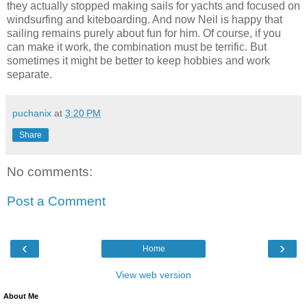
they actually stopped making sails for yachts and focused on
windsurfing and kiteboarding. And now Neil is happy that
sailing remains purely about fun for him. Of course, if you
can make it work, the combination must be terrific. But
sometimes it might be better to keep hobbies and work
separate.
puchanix
at
3:20 PM
Share
No comments:
Post a Comment
‹
›
Home
View web version
About Me