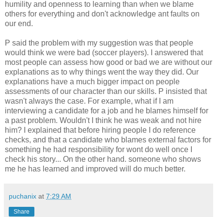
humility and openness to learning than when we blame
others for everything and don't acknowledge ant faults on
our end.
P said the problem with my suggestion was that people
would think we were bad (soccer players). I answered that
most people can assess how good or bad we are without our
explanations as to why things went the way they did. Our
explanations have a much bigger impact on people
assessments of our character than our skills. P insisted that
wasn't always the case. For example, what if I am
interviewing a candidate for a job and he blames himself for
a past problem. Wouldn't I think he was weak and not hire
him? I explained that before hiring people I do reference
checks, and that a candidate who blames external factors for
something he had responsibility for wont do well once I
check his story... On the other hand. someone who shows
me he has learned and improved will do much better.
puchanix
at
7:29 AM
Share