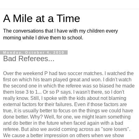
A Mile at a Time
The conversations that I have with my children every
morning while I drive them to school.
Monday, October 4, 2010
Bad Referees...
Over the weekend P had two soccer matches. I watched the
first on which his team played great and won. I didn't watch
the second one in which the referee was so biased he made
them lose 3 to 1... Or so P says. I wasn't there, so I don't
really know. Still, I spoke with the kids about not blaming
external factors for their failures. Even if those factors are
true, it is usually better to focus on the things we could have
done better. Why? Well, for one, we might learn something
and do better in the future when faced again with a bad
referee. But also we avoid coming across as "sore losers".
We cause a better impression on others when we show