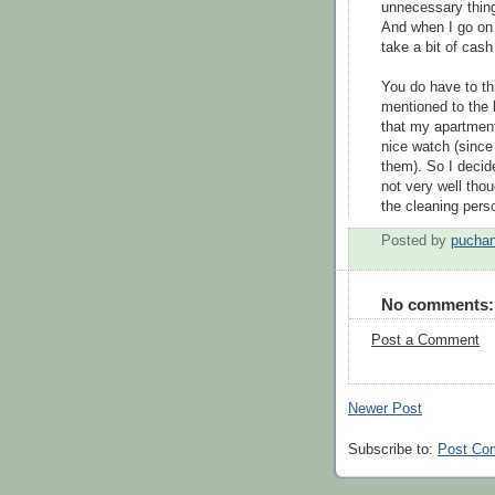
unnecessary thing
And when I go on e
take a bit of cas
You do have to thi
mentioned to the 
that my apartment
nice watch (since
them). So I decid
not very well tho
the cleaning perso
Posted by
puchan
No comments:
Post a Comment
Newer Post
Subscribe to:
Post Co