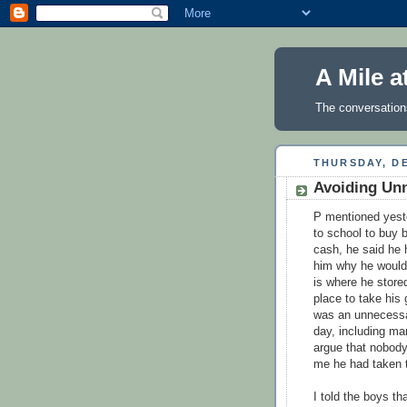
A Mile a
The conversations
THURSDAY, DE
Avoiding Un
P mentioned yeste
to school to buy b
cash, he said he 
him why he would 
is where he store
place to take his 
was an unnecessar
day, including ma
argue that nobody
me he had taken th
I told the boys th