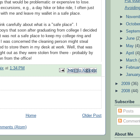
Put your
s that would be problematic or expensive to lose.
Avoidin
xcursions, e.g., a day hike or bike ride, I often just
h with me and leave my wallet in a safe place.
►
Novem
►
Octobe
nk carefully about what is a "safe place". I
boys that soon after graduating from college I decided
►
Septem
 was not a safe place to keep my college ring and
►
June
(2
 I was concerned the cleaning person might steal
►
May
(4)
ed to store them in my desk at work. Well, that was
ught out as they were stolen from there - probably by
►
April
(4
n from the office!
►
March
►
Februa
ix
at
1:34 PM
Email This
Share to Facebook
BlogThis!
Share to Pinterest
Share to X
►
Januar
►
2009
(36)
►
2008
(44)
Subscribe
Posts
Home
Older Post
Commen
mments (Atom)
About Me