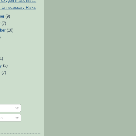
 oxygen mask first...
g Unnecessary Risks
ber
(9)
r
(7)
ber
(10)
)
)
(1)
ry
(3)
y
(7)
ts