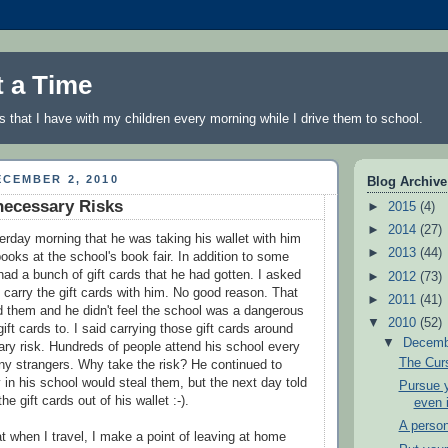
t a Time
 that I have with my children every morning while I drive them to school.
CEMBER 2, 2010
Blog Archive
necessary Risks
►
2015
(4)
►
2014
(27)
rday morning that he was taking his wallet with him
►
2013
(44)
ooks at the school's book fair. In addition to some
had a bunch of gift cards that he had gotten. I asked
►
2012
(73)
carry the gift cards with him. No good reason. That
►
2011
(41)
d them and he didn't feel the school was a dangerous
▼
2010
(52)
gift cards to. I said carrying those gift cards around
▼
Decem
y risk. Hundreds of people attend his school every
The Cur
ny strangers. Why take the risk? He continued to
 in his school would steal them, but the next day told
Pursue y
e gift cards out of his wallet :-).
even 
A person
at when I travel, I make a point of leaving at home