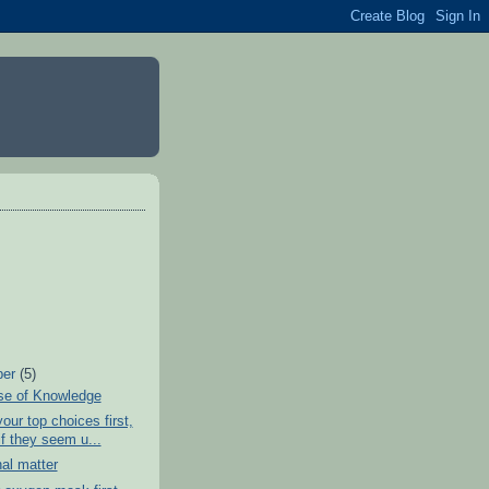
ber
(5)
se of Knowledge
our top choices first,
if they seem u...
al matter