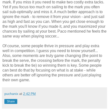
mark. If you miss it you need to make two costly extra tacks.
Yet if you focus too much on sailing to the mark you often
sail sub-optimally and miss it. A much better approach is to
ignore the mark - to remove it from your vision - and just sail
as high and fast as you can. When you get close enough to
the mark you'll know if you made it, and you maximized your
chances by sailing at your best. Paco mentioned he feels the
same way when playing soccer...
Of course, some people thrive in pressure and play extra
well in competition. I guess you need to know yourself...
Also, some moments are truly game changing (the point to
break the serve, the crossing before the mark, the penalty
kick to break the tie) so winning them is key. Some people
can best do that by focusing on what is at stake - while
others are better off ignoring the pressure and just playing
their own game.
puchanix
at
2:42 PM
Share