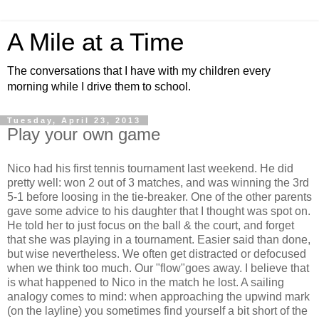
A Mile at a Time
The conversations that I have with my children every
morning while I drive them to school.
Tuesday, April 23, 2013
Play your own game
Nico had his first tennis tournament last weekend. He did
pretty well: won 2 out of 3 matches, and was winning the 3rd
5-1 before loosing in the tie-breaker. One of the other parents
gave some advice to his daughter that I thought was spot on.
He told her to just focus on the ball & the court, and forget
that she was playing in a tournament. Easier said than done,
but wise nevertheless. We often get distracted or defocused
when we think too much. Our "flow"goes away. I believe that
is what happened to Nico in the match he lost. A sailing
analogy comes to mind: when approaching the upwind mark
(on the layline) you sometimes find yourself a bit short of the