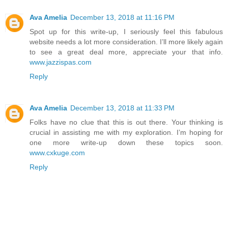
Ava Amelia
December 13, 2018 at 11:16 PM
Spot up for this write-up, I seriously feel this fabulous
website needs a lot more consideration. I’ll more likely again
to see a great deal more, appreciate your that info.
www.jazzispas.com
Reply
Ava Amelia
December 13, 2018 at 11:33 PM
Folks have no clue that this is out there. Your thinking is
crucial in assisting me with my exploration. I’m hoping for
one more write-up down these topics soon.
www.cxkuge.com
Reply