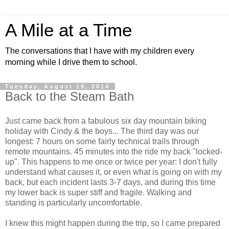
A Mile at a Time
The conversations that I have with my children every
morning while I drive them to school.
Tuesday, August 19, 2014
Back to the Steam Bath
Just came back from a fabulous six day mountain biking
holiday with Cindy & the boys... The third day was our
longest: 7 hours on some fairly technical trails through
remote mountains. 45 minutes into the ride my back "locked-
up". This happens to me once or twice per year: I don't fully
understand what causes it, or even what is going on with my
back, but each incident lasts 3-7 days, and during this time
my lower back is super stiff and fragile. Walking and
standing is particularly uncomfortable.
I knew this might happen during the trip, so I came prepared