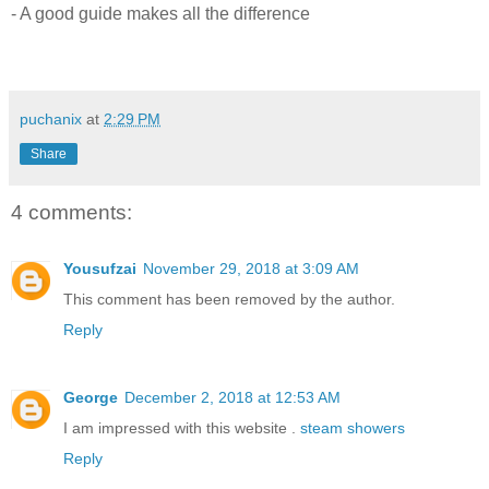
- A good guide makes all the difference
puchanix
at
2:29 PM
Share
4 comments:
Yousufzai
November 29, 2018 at 3:09 AM
This comment has been removed by the author.
Reply
George
December 2, 2018 at 12:53 AM
I am impressed with this website .
steam showers
Reply