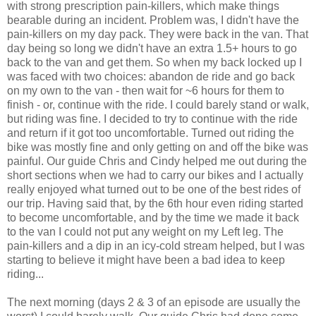
with strong prescription pain-killers, which make things
bearable during an incident. Problem was, I didn't have the
pain-killers on my day pack. They were back in the van. That
day being so long we didn't have an extra 1.5+ hours to go
back to the van and get them. So when my back locked up I
was faced with two choices: abandon de ride and go back
on my own to the van - then wait for ~6 hours for them to
finish - or, continue with the ride. I could barely stand or walk,
but riding was fine. I decided to try to continue with the ride
and return if it got too uncomfortable. Turned out riding the
bike was mostly fine and only getting on and off the bike was
painful. Our guide Chris and Cindy helped me out during the
short sections when we had to carry our bikes and I actually
really enjoyed what turned out to be one of the best rides of
our trip. Having said that, by the 6th hour even riding started
to become uncomfortable, and by the time we made it back
to the van I could not put any weight on my Left leg. The
pain-killers and a dip in an icy-cold stream helped, but I was
starting to believe it might have been a bad idea to keep
riding...
The next morning (days 2 & 3 of an episode are usually the