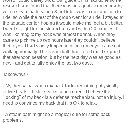
worst) I could barely walk. Our guide Chris had done some
research and found that there was an aquatic center nearby
with a steam bath, sauna & hot tub. I was in no condition to
ride, so while the rest of the group went for a ride, I stayed at
the aquatic center, hoping it would make me feel a bit better.
I went straight for the steam bath and within 20 minutes it
was like magic: my back was almost normal. When they
came to pick me up two hours later they couldn't believe
their eyes: I had slowly limped into the center yet came out
walking normally. The steam bath had cured me! I skipped
that afternoon session, but by the next day was as good as
new - and got to fully enjoy the last two days.
Takeaways?
- My theory that when my back locks remaining physically
active heals it faster seems to be correct. I believe the
"locking" of my back is a defense mechanism, not an injury. I
need to convince my back that it is OK to relax.
- A steam bath might be a magical cure for some back
problems.