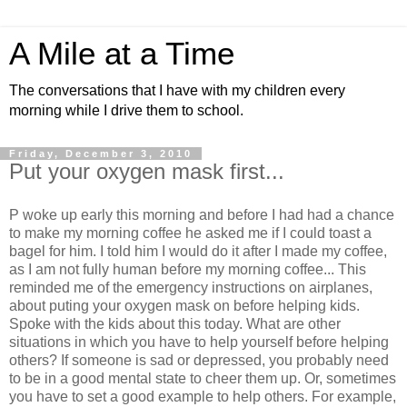
A Mile at a Time
The conversations that I have with my children every
morning while I drive them to school.
Friday, December 3, 2010
Put your oxygen mask first...
P woke up early this morning and before I had had a chance
to make my morning coffee he asked me if I could toast a
bagel for him. I told him I would do it after I made my coffee,
as I am not fully human before my morning coffee... This
reminded me of the emergency instructions on airplanes,
about puting your oxygen mask on before helping kids.
Spoke with the kids about this today. What are other
situations in which you have to help yourself before helping
others? If someone is sad or depressed, you probably need
to be in a good mental state to cheer them up. Or, sometimes
you have to set a good example to help others. For example,