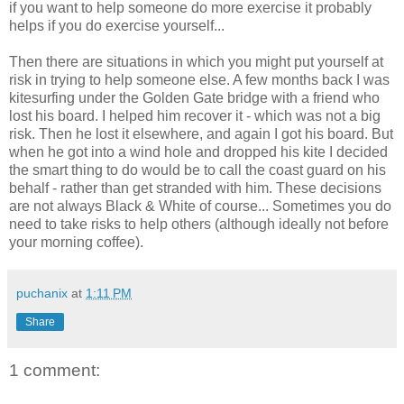
if you want to help someone do more exercise it probably
helps if you do exercise yourself...
Then there are situations in which you might put yourself at
risk in trying to help someone else. A few months back I was
kitesurfing under the Golden Gate bridge with a friend who
lost his board. I helped him recover it - which was not a big
risk. Then he lost it elsewhere, and again I got his board. But
when he got into a wind hole and dropped his kite I decided
the smart thing to do would be to call the coast guard on his
behalf - rather than get stranded with him. These decisions
are not always Black & White of course... Sometimes you do
need to take risks to help others (although ideally not before
your morning coffee).
puchanix
at
1:11 PM
Share
1 comment: