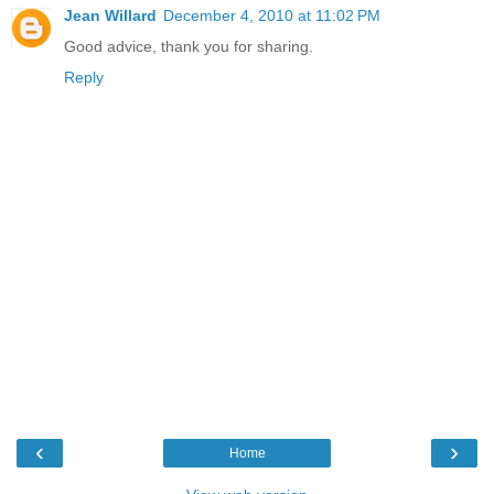
Jean Willard
December 4, 2010 at 11:02 PM
Good advice, thank you for sharing.
Reply
‹
›
Home