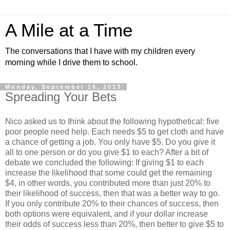
A Mile at a Time
The conversations that I have with my children every
morning while I drive them to school.
Monday, September 16, 2013
Spreading Your Bets
Nico asked us to think about the following hypothetical: five
poor people need help. Each needs $5 to get cloth and have
a chance of getting a job. You only have $5. Do you give it
all to one person or do you give $1 to each? After a bit of
debate we concluded the following: If giving $1 to each
increase the likelihood that some could get the remaining
$4, in other words, you contributed more than just 20% to
their likelihood of success, then that was a better way to go.
If you only contribute 20% to their chances of success, then
both options were equivalent, and if your dollar increase
their odds of success less than 20%, then better to give $5 to