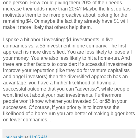
one person. How could giving them 20% of their needs
increase their odds more than 20%? Maybe the first dollars
motivates them to be more proactive about looking for the
remaining $4. Or maybe the fact they already have $1 will
make it more likely that others help them.
I spoke a bit about investing: $1 investments in five
companies vs. a $5 investment in one company. The first
approach is more diversified. You are less likely to loose all
your money. You are also less likely to hit a home-run. And
there are other factors to consider: if successful investments
improve your reputation (like they do for venture capitalists
and angel investors) then the diversified approach has an
advantage: you have a higher likelihood of having a
successful outcome that you can "advertise", while people
wont find out about your bad investments. Furthermore,
people won't know whether you invested $1 or $5 in your
successes. Of course, if your priority is to increase the
likelihood of a home-run you are better of making bigger bets
on fewer companies...
puchanix
at
11:05 AM