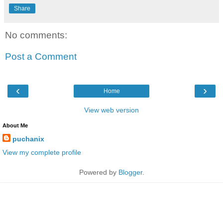
Share
No comments:
Post a Comment
‹
›
Home
View web version
About Me
puchanix
View my complete profile
Powered by
Blogger
.