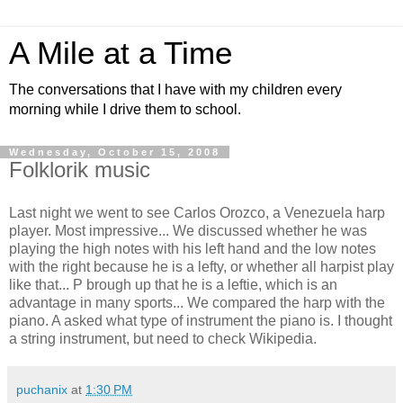
A Mile at a Time
The conversations that I have with my children every
morning while I drive them to school.
Wednesday, October 15, 2008
Folklorik music
Last night we went to see Carlos Orozco, a Venezuela harp
player. Most impressive... We discussed whether he was
playing the high notes with his left hand and the low notes
with the right because he is a lefty, or whether all harpist play
like that... P brough up that he is a leftie, which is an
advantage in many sports... We compared the harp with the
piano. A asked what type of instrument the piano is. I thought
a string instrument, but need to check Wikipedia.
puchanix
at
1:30 PM