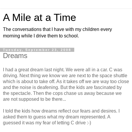
A Mile at a Time
The conversations that I have with my children every
morning while I drive them to school.
Tuesday, September 23, 2008
Dreams
I had a great dream last night. We were all in a car. C was
driving. Next thing we know we are next to the space shuttle
which is about to take off. As it takes off we are way too close
and the noise is deafening. But the kids are fascinated by
the spectacle. Then the cops chase us away because we
are not supposed to be there...
I told the kids how dreams reflect our fears and desires. I
asked them to guess what my dream represented. A
guessed it was my fear of letting C drive :-)