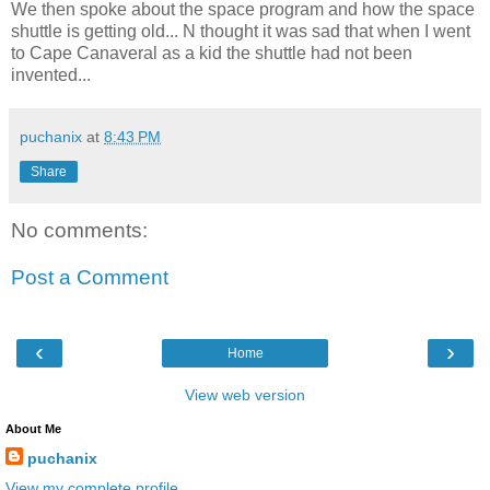
We then spoke about the space program and how the space
shuttle is getting old... N thought it was sad that when I went
to Cape Canaveral as a kid the shuttle had not been
invented...
puchanix
at
8:43 PM
Share
No comments:
Post a Comment
‹
›
Home
View web version
About Me
puchanix
View my complete profile