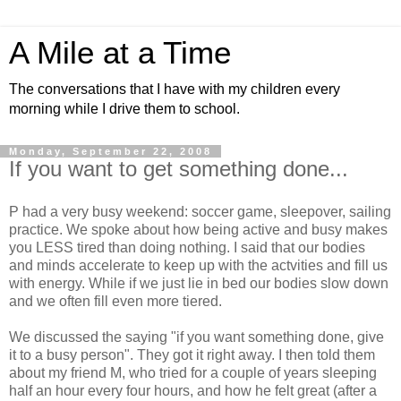
A Mile at a Time
The conversations that I have with my children every
morning while I drive them to school.
Monday, September 22, 2008
If you want to get something done...
P had a very busy weekend: soccer game, sleepover, sailing
practice. We spoke about how being active and busy makes
you LESS tired than doing nothing. I said that our bodies
and minds accelerate to keep up with the actvities and fill us
with energy. While if we just lie in bed our bodies slow down
and we often fill even more tiered.
We discussed the saying "if you want something done, give
it to a busy person". They got it right away. I then told them
about my friend M, who tried for a couple of years sleeping
half an hour every four hours, and how he felt great (after a