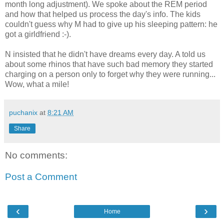
month long adjustment). We spoke about the REM period
and how that helped us process the day's info. The kids
couldn't guess why M had to give up his sleeping pattern: he
got a girldfriend :-).
N insisted that he didn't have dreams every day. A told us
about some rhinos that have such bad memory they started
charging on a person only to forget why they were running...
Wow, what a mile!
puchanix
at
8:21 AM
Share
No comments:
Post a Comment
‹
›
Home